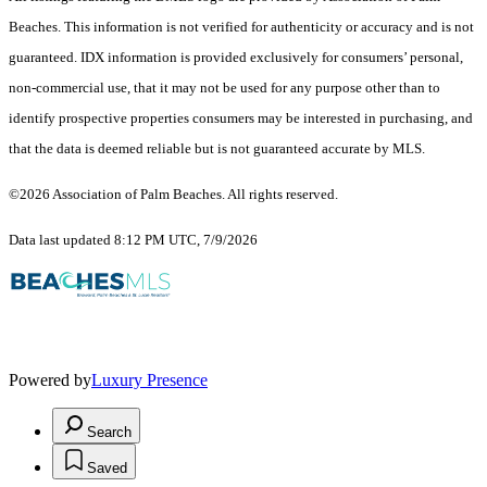
Beaches. This information is not verified for authenticity or accuracy and is not
guaranteed.
IDX information is provided exclusively for consumers’ personal,
non-commercial use, that it may not be used for any purpose other than to
identify prospective properties consumers may be interested in purchasing, and
that the data is deemed reliable but is not guaranteed accurate by MLS.
©2026 Association of Palm Beaches. All rights reserved.
Data last updated 8:12 PM UTC, 7/9/2026
Powered by
Luxury Presence
Search
Saved