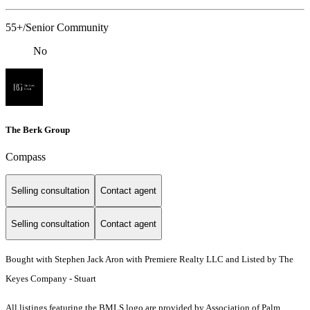
55+/Senior Community
No
The Berk Group
Compass
Selling consultation
Contact agent
Selling consultation
Contact agent
Bought with Stephen Jack Aron with Premiere Realty LLC and Listed by The
Keyes Company - Stuart
All listings featuring the BMLS logo are provided by Association of Palm