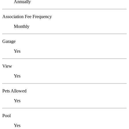
Annually
Association Fee Frequency
Monthly
Garage
Yes
View
Yes
Pets Allowed
Yes
Pool
Yes