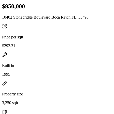
$950,000
10402 Stonebridge Boulevard Boca Raton FL, 33498
Price per sqft
$292.31
Built in
1995
Property size
3,250 sqft