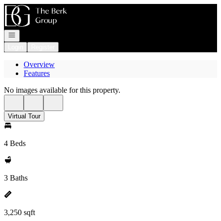
Go to: Homepage
Open navigation
Login
Register
Overview
Features
No images available for this property.
Virtual Tour
4 Beds
3 Baths
3,250 sqft