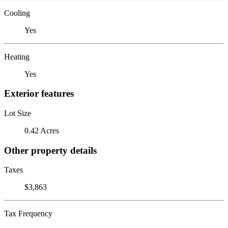
Cooling
Yes
Heating
Yes
Exterior features
Lot Size
0.42 Acres
Other property details
Taxes
$3,863
Tax Frequency