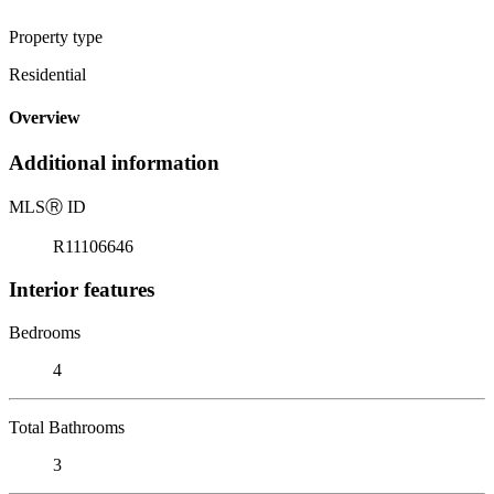
Property type
Residential
Overview
Additional information
MLS
Ⓡ
ID
R11106646
Interior features
Bedrooms
4
Total Bathrooms
3