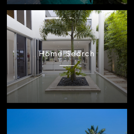
Home Search