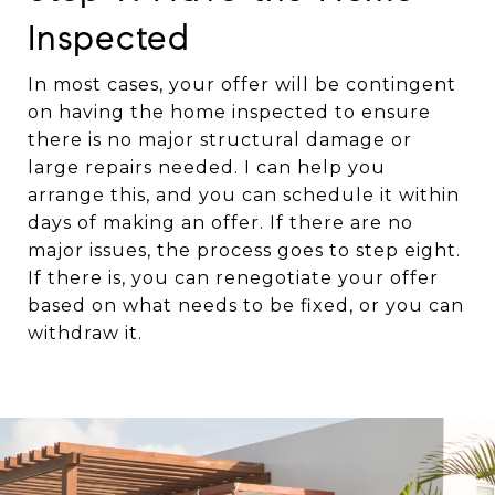
Inspected
In most cases, your offer will be contingent
on having the home inspected to ensure
there is no major structural damage or
large repairs needed. I can help you
arrange this, and you can schedule it within
days of making an offer. If there are no
major issues, the process goes to step eight.
If there is, you can renegotiate your offer
based on what needs to be fixed, or you can
withdraw it.