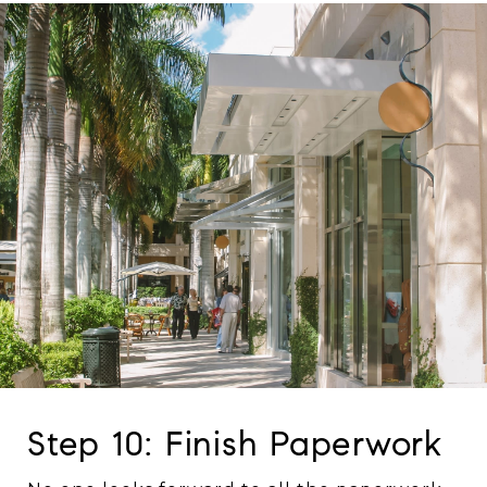
Step 10: Finish Paperwork