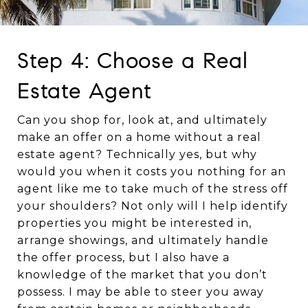
Step 4: Choose a Real
Estate Agent
Can you shop for, look at, and ultimately
make an offer on a home without a real
estate agent? Technically yes, but why
would you when it costs you nothing for an
agent like me to take much of the stress off
your shoulders? Not only will I help identify
properties you might be interested in,
arrange showings, and ultimately handle
the offer process, but I also have a
knowledge of the market that you don’t
possess. I may be able to steer you away