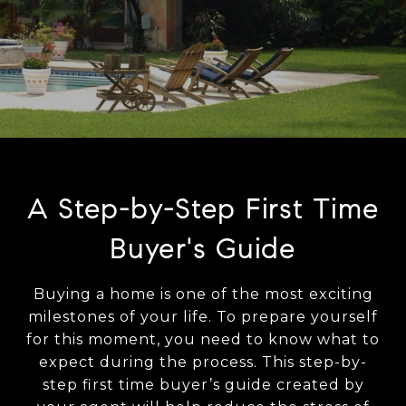
A Step-by-Step First Time
Buyer's Guide
Buying a home is one of the most exciting
milestones of your life. To prepare yourself
for this moment, you need to know what to
expect during the process. This step-by-
step first time buyer’s guide created by