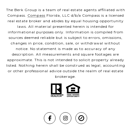
The Berk Group is a team of real estate agents affiliated with
Compass.
Compass
Florida, LLC d/b/a Compass is a licensed
real estate broker and abides by equal housing opportunity
laws. All material presented herein is intended for
informational purposes only. Information is compiled from
sources deemed reliable but is subject to errors, omissions,
changes in price, condition, sale, or withdrawal without
notice. No statement is made as to accuracy of any
description. All measurements and square footages are
approximate. This is not intended to solicit property already
listed. Nothing herein shall be construed as legal, accounting
or other professional advice outside the realm of real estate
brokerage.