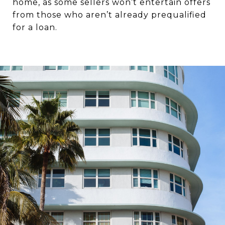
home, as some sellers won’t entertain offers
from those who aren’t already prequalified
for a loan.