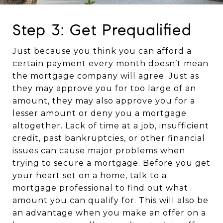
Step 3: Get Prequalified
Just because you think you can afford a
certain payment every month doesn’t mean
the mortgage company will agree. Just as
they may approve you for too large of an
amount, they may also approve you for a
lesser amount or deny you a mortgage
altogether. Lack of time at a job, insufficient
credit, past bankruptcies, or other financial
issues can cause major problems when
trying to secure a mortgage. Before you get
your heart set on a home, talk to a
mortgage professional to find out what
amount you can qualify for. This will also be
an advantage when you make an offer on a