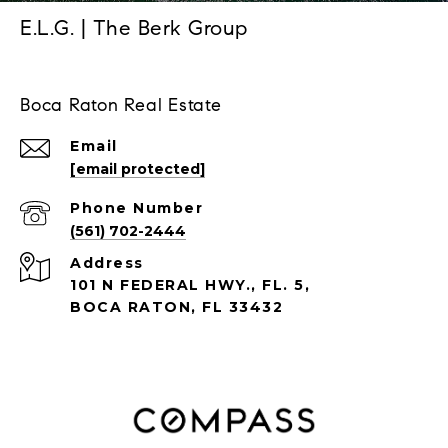
E.L.G. | The Berk Group
Boca Raton Real Estate
Email
[email protected]
Phone Number
(561) 702-2444
Address
101 N FEDERAL HWY., FL. 5,
BOCA RATON, FL 33432