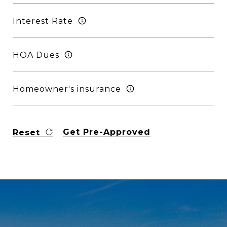
Interest Rate
HOA Dues
Homeowner's insurance
Get Pre-Approved
Reset