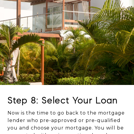
Step 8: Select Your Loan
Now is the time to go back to the mortgage
lender who pre-approved or pre-qualified
you and choose your mortgage. You will be