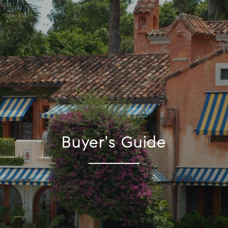
Buyer's Guide