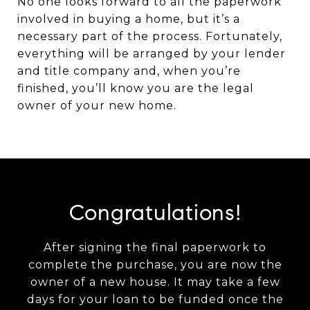
No one looks forward to all the paperwork
involved in buying a home, but it’s a
necessary part of the process. Fortunately,
everything will be arranged by your lender
and title company and, when you’re
finished, you’ll know you are the legal
owner of your new home.
Congratulations!
After signing the final paperwork to
complete the purchase, you are now the
owner of a new house. It may take a few
days for your loan to be funded once the