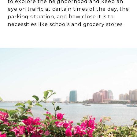
to explore the neighborhood and keep an
eye on traffic at certain times of the day, the
parking situation, and how close it is to
necessities like schools and grocery stores.