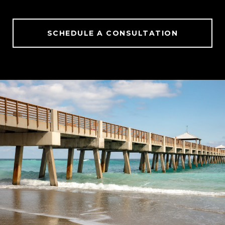
SCHEDULE A CONSULTATION