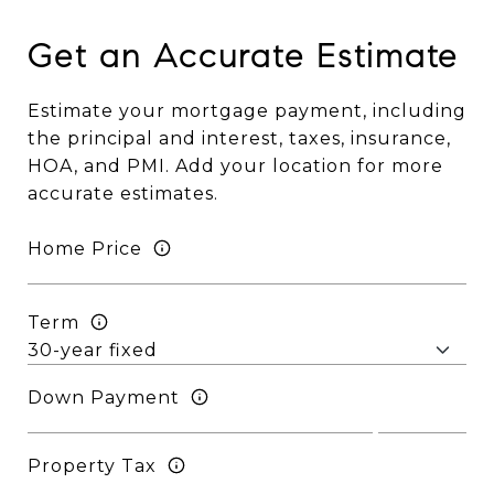
Get an Accurate Estimate
Estimate your mortgage payment, including
the principal and interest, taxes, insurance,
HOA, and PMI. Add your location for more
accurate estimates.
Home Price
Term
Down Payment
Property Tax