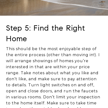
Step 5: Find the Right
Home
This should be the most enjoyable step of
the entire process (other than moving in!). I
will arrange showings of homes you’re
interested in that are within your price
range. Take notes about what you like and
don’t like, and make sure to pay attention
to details. Turn light switches on and off,
open and close doors, and run the faucets
in various rooms. Don’t limit your inspection
to the home itself. Make sure to take time