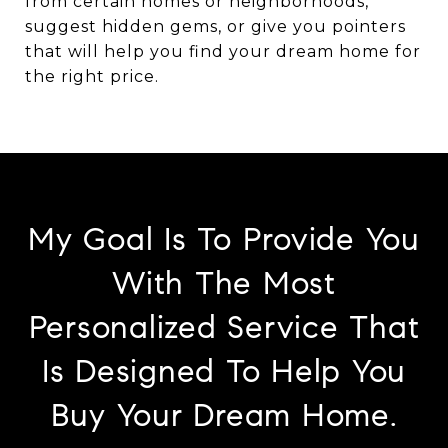
from certain homes or neighborhoods,
suggest hidden gems, or give you pointers
that will help you find your dream home for
the right price.
My Goal Is To Provide You
With The Most
Personalized Service That
Is Designed To Help You
Buy Your Dream Home.