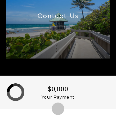
Contact Us
$0,000
Your Payment