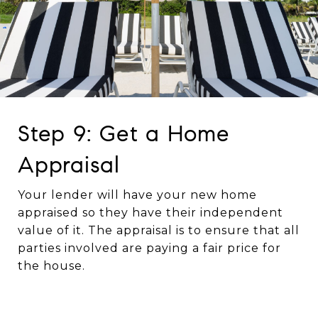
Step 9: Get a Home
Appraisal
Your lender will have your new home
appraised so they have their independent
value of it. The appraisal is to ensure that all
parties involved are paying a fair price for
the house.