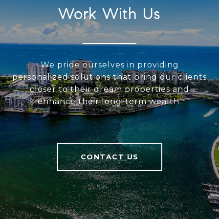
Work With Us
We pride ourselves in providing
personalized solutions that bring our clients
closer to their dream properties and
enhance their long-term wealth.
CONTACT US