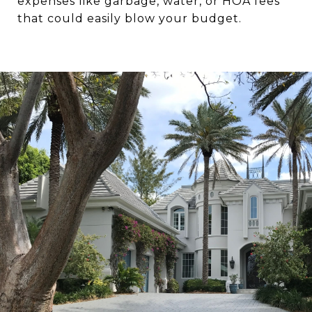
expenses like garbage, water, or HOA fees
that could easily blow your budget.