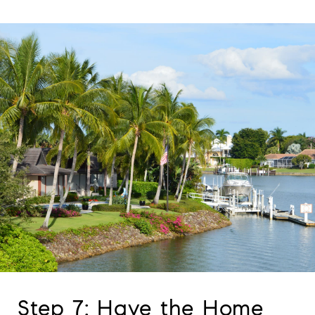
Step 7: Have the Home