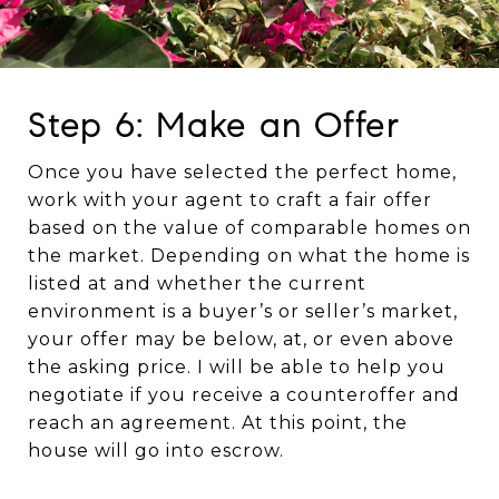
Step 6: Make an Offer
Once you have selected the perfect home,
work with your agent to craft a fair offer
based on the value of comparable homes on
the market. Depending on what the home is
listed at and whether the current
environment is a buyer’s or seller’s market,
your offer may be below, at, or even above
the asking price. I will be able to help you
negotiate if you receive a counteroffer and
reach an agreement. At this point, the
house will go into escrow.