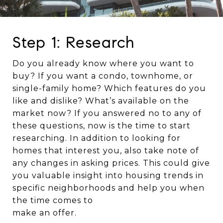
Step 1: Research
Do you already know where you want to
buy? If you want a condo, townhome, or
single-family home? Which features do you
like and dislike? What’s available on the
market now? If you answered no to any of
these questions, now is the time to start
researching. In addition to looking for
homes that interest you, also take note of
any changes in asking prices. This could give
you valuable insight into housing trends in
specific neighborhoods and help you when
the time comes to
make an offer.