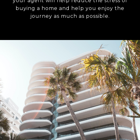
your agent will help reduce the stress of
buying a home and help you enjoy the
journey as much as possible.