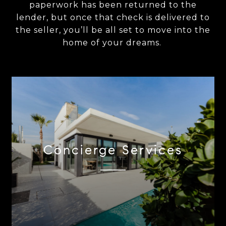
paperwork has been returned to the
lender, but once that check is delivered to
the seller, you’ll be all set to move into the
home of your dreams.
Concierge Services