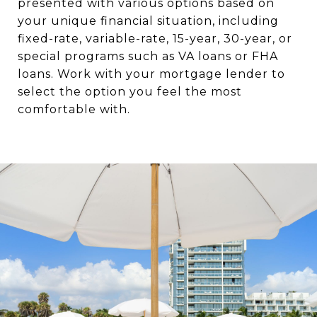
presented with various options based on
your unique financial situation, including
fixed-rate, variable-rate, 15-year, 30-year, or
special programs such as VA loans or FHA
loans. Work with your mortgage lender to
select the option you feel the most
comfortable with.