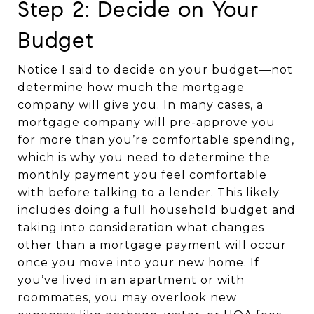
Step 2: Decide on Your
Budget
Notice I said to decide on your budget—not
determine how much the mortgage
company will give you. In many cases, a
mortgage company will pre-approve you
for more than you’re comfortable spending,
which is why you need to determine the
monthly payment you feel comfortable
with before talking to a lender. This likely
includes doing a full household budget and
taking into consideration what changes
other than a mortgage payment will occur
once you move into your new home. If
you’ve lived in an apartment or with
roommates, you may overlook new