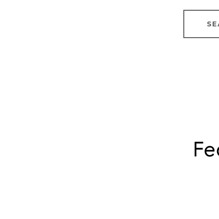
SE
Fe