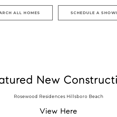
ARCH ALL HOMES
SCHEDULE A SHOW
atured New Construct
Rosewood Residences Hillsboro Beach
View Here