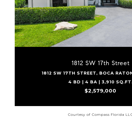
VIEW PROPERTY
1812 SW 17th Street
1812 SW 17TH STREET, BOCA RATON
4 BD | 4 BA | 3,910 SQ.FT
$2,579,000
Courtesy of Compass Florida LL