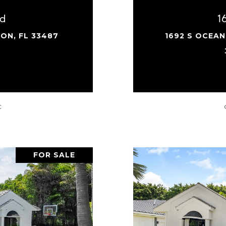
rd
1
ON, FL 33487
1692 S OCEAN
.
C
FOR SALE