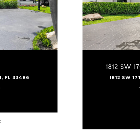
1812 SW 17
, FL 33486
1812 SW 17
.
C