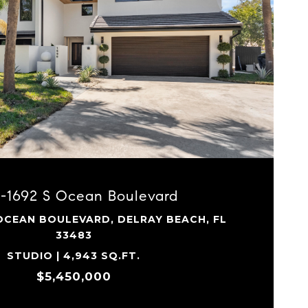
VIEW PROPERTY
0-1692 S Ocean Boulevard
 OCEAN BOULEVARD, DELRAY BEACH, FL
33483
STUDIO | 4,943 SQ.FT.
$5,450,000