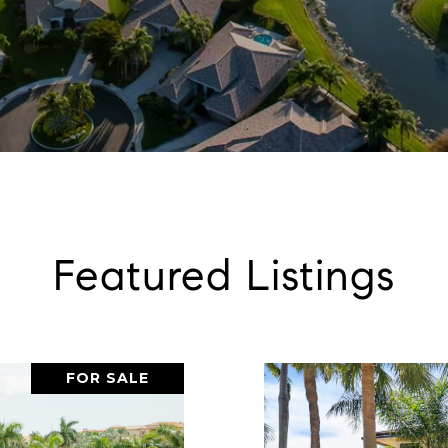
Featured Listings
FOR SALE