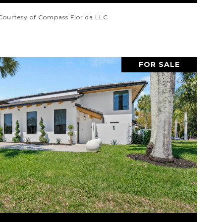
Courtesy of Compass Florida LLC
FOR SALE
VIEW PROPERTY