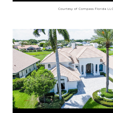
Courtesy of Compass Florida LL
VIEW PROPERTY