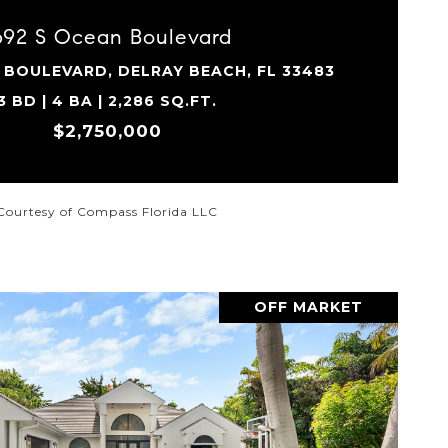
692 S Ocean Boulevard
 BOULEVARD, DELRAY BEACH, FL 33483
3 BD | 4 BA | 2,286 SQ.FT.
$2,750,000
Courtesy of Compass Florida LLC
OFF MARKET