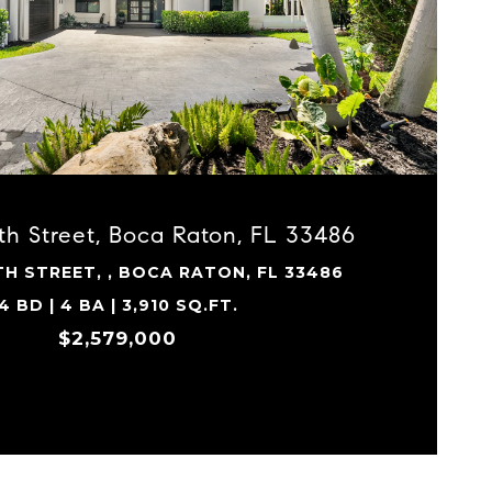
VIEW PROPERTY
th Street, Boca Raton, FL 33486
TH STREET, , BOCA RATON, FL 33486
4 BD | 4 BA | 3,910 SQ.FT.
$2,579,000