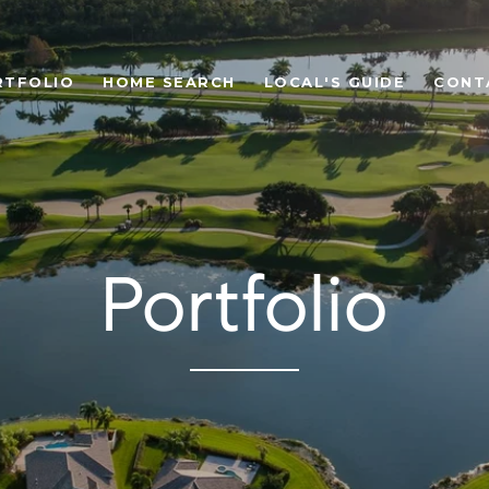
RTFOLIO
HOME SEARCH
LOCAL'S GUIDE
CONT
Portfolio