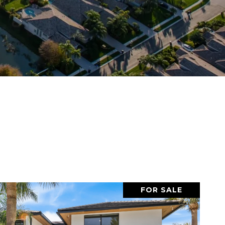
FOR SALE