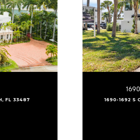
169
H, FL 33487
1690-1692 S