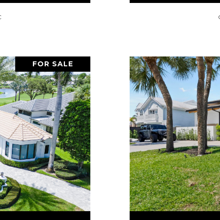
C
FOR SALE