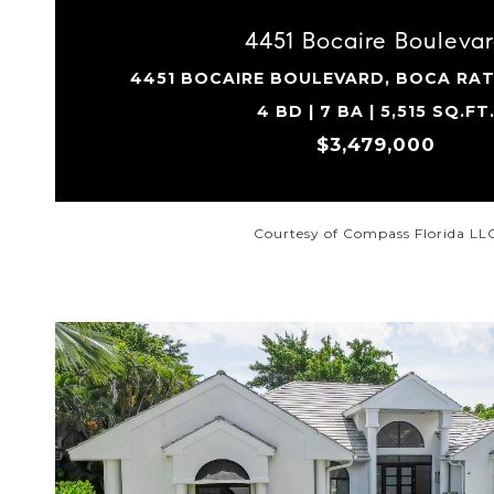
4451 Bocaire Bouleva
4451 BOCAIRE BOULEVARD, BOCA RAT
4 BD | 7 BA | 5,515 SQ.FT
$3,479,000
Courtesy of Compass Florida LL