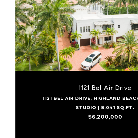
VIEW PROPERTY
1121 Bel Air Drive
1121 BEL AIR DRIVE, HIGHLAND BEAC
STUDIO | 8,041 SQ.FT.
$6,200,000