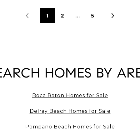
1
2
…
5
EARCH HOMES BY AR
Boca Raton Homes for Sale
Delray Beach Homes for Sale
Pompano Beach Homes for Sale