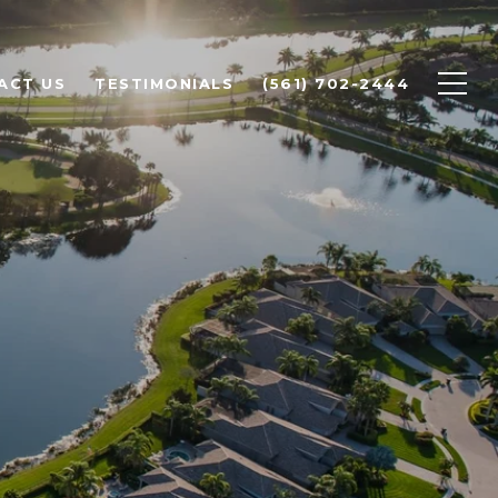
ACT US
TESTIMONIALS
(561) 702-2444