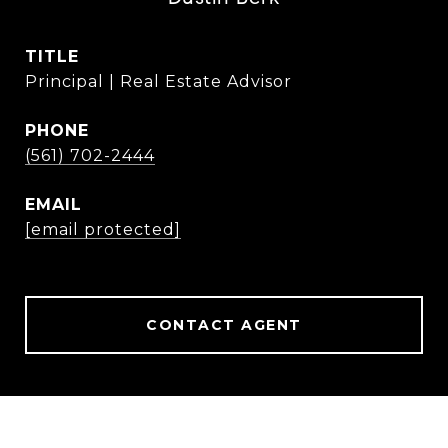
TITLE
Principal | Real Estate Advisor
PHONE
(561) 702-2444
EMAIL
[email protected]
CONTACT AGENT