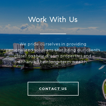
Work With Us
We pride ourselves in providing
personalized solutions that bring our clients
closer to their dream properties and
enhance their long-term wealth.
CONTACT US