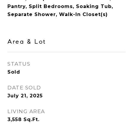
Pantry, Split Bedrooms, Soaking Tub,
Separate Shower, Walk-In Closet(s)
Area & Lot
STATUS
Sold
DATE SOLD
July 21, 2025
LIVING AREA
3,558
Sq.Ft.