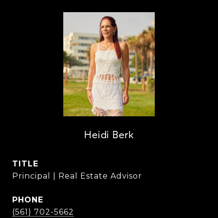
Heidi Berk
TITLE
Principal | Real Estate Advisor
PHONE
(561) 702-5662