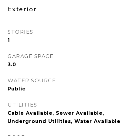
Exterior
STORIES
1
GARAGE SPACE
3.0
WATER SOURCE
Public
UTILITIES
Cable Available, Sewer Available,
Underground Utilities, Water Available