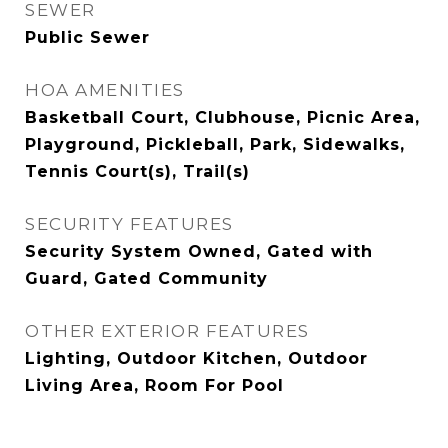
SEWER
Public Sewer
HOA AMENITIES
Basketball Court, Clubhouse, Picnic Area,
Playground, Pickleball, Park, Sidewalks,
Tennis Court(s), Trail(s)
SECURITY FEATURES
Security System Owned, Gated with
Guard, Gated Community
OTHER EXTERIOR FEATURES
Lighting, Outdoor Kitchen, Outdoor
Living Area, Room For Pool