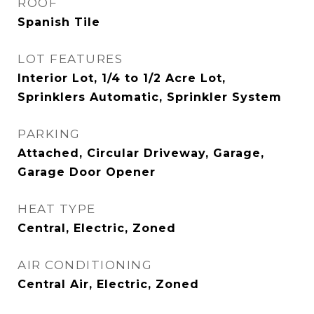
ROOF
Spanish Tile
LOT FEATURES
Interior Lot, 1/4 to 1/2 Acre Lot,
Sprinklers Automatic, Sprinkler System
PARKING
Attached, Circular Driveway, Garage,
Garage Door Opener
HEAT TYPE
Central, Electric, Zoned
AIR CONDITIONING
Central Air, Electric, Zoned