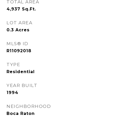
TOTAL AREA
4,937
Sq.Ft.
LOT AREA
0.3
Acres
MLS® ID
R11092018
TYPE
Residential
YEAR BUILT
1994
NEIGHBORHOOD
Boca Raton