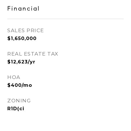
Financial
SALES PRICE
$1,650,000
REAL ESTATE TAX
$12,623/yr
HOA
$400/mo
ZONING
R1D(ci