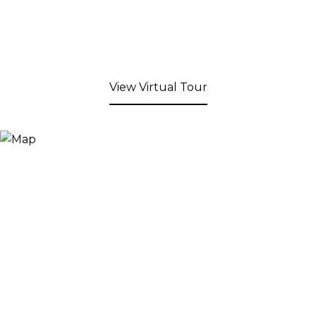
View Virtual Tour