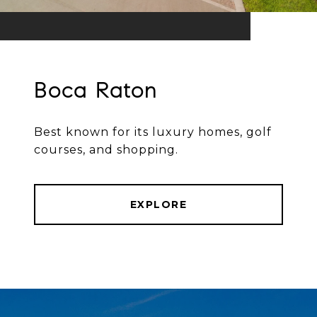
Boca Raton
Best known for its luxury homes, golf
courses, and shopping.
EXPLORE