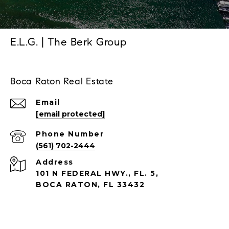
E.L.G. | The Berk Group
Boca Raton Real Estate
Email
[email protected]
Phone Number
(561) 702-2444
Address
101 N FEDERAL HWY., FL. 5,
BOCA RATON, FL 33432