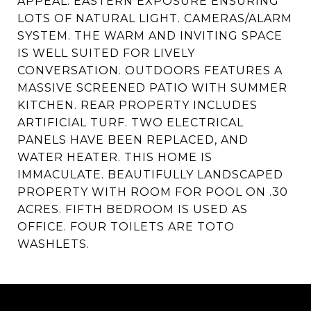
APPEAL. EASTERN EXPOSURE ENSURING
LOTS OF NATURAL LIGHT. CAMERAS/ALARM
SYSTEM. THE WARM AND INVITING SPACE
IS WELL SUITED FOR LIVELY
CONVERSATION. OUTDOORS FEATURES A
MASSIVE SCREENED PATIO WITH SUMMER
KITCHEN. REAR PROPERTY INCLUDES
ARTIFICIAL TURF. TWO ELECTRICAL
PANELS HAVE BEEN REPLACED, AND
WATER HEATER. THIS HOME IS
IMMACULATE. BEAUTIFULLY LANDSCAPED
PROPERTY WITH ROOM FOR POOL ON .30
ACRES. FIFTH BEDROOM IS USED AS
OFFICE. FOUR TOILETS ARE TOTO
WASHLETS.