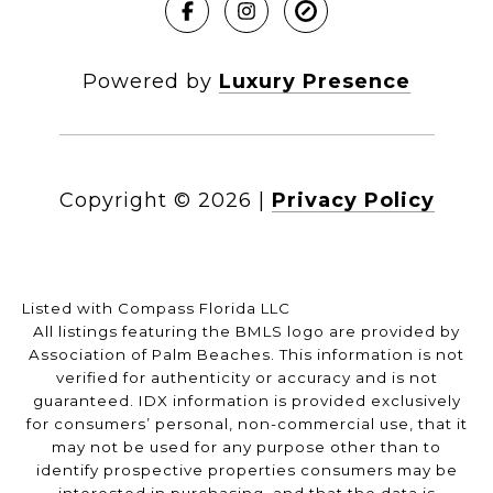
Powered by
Luxury Presence
Copyright ©
2026
|
Privacy Policy
Listed with Compass Florida LLC
All listings featuring the BMLS logo are provided by
Association of Palm Beaches. This information is not
verified for authenticity or accuracy and is not
guaranteed.
IDX information is provided exclusively
for consumers’ personal, non-commercial use, that it
may not be used for any purpose other than to
identify prospective properties consumers may be