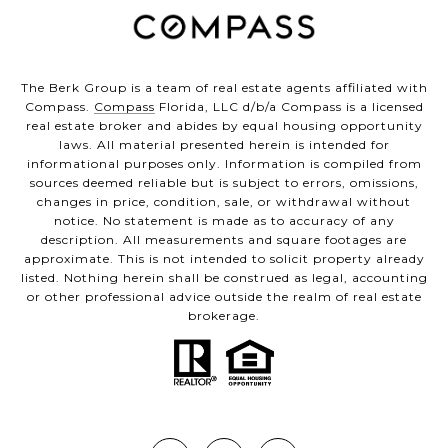
The Berk Group is a team of real estate agents affiliated with
Compass.
Compass
Florida, LLC d/b/a Compass is a licensed
real estate broker and abides by equal housing opportunity
laws. All material presented herein is intended for
informational purposes only. Information is compiled from
sources deemed reliable but is subject to errors, omissions,
changes in price, condition, sale, or withdrawal without
notice. No statement is made as to accuracy of any
description. All measurements and square footages are
approximate. This is not intended to solicit property already
listed. Nothing herein shall be construed as legal, accounting
or other professional advice outside the realm of real estate
brokerage.