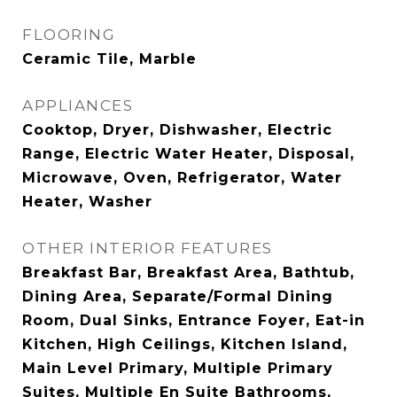
FLOORING
Ceramic Tile, Marble
APPLIANCES
Cooktop, Dryer, Dishwasher, Electric
Range, Electric Water Heater, Disposal,
Microwave, Oven, Refrigerator, Water
Heater, Washer
OTHER INTERIOR FEATURES
Breakfast Bar, Breakfast Area, Bathtub,
Dining Area, Separate/Formal Dining
Room, Dual Sinks, Entrance Foyer, Eat-in
Kitchen, High Ceilings, Kitchen Island,
Main Level Primary, Multiple Primary
Suites, Multiple En Suite Bathrooms,