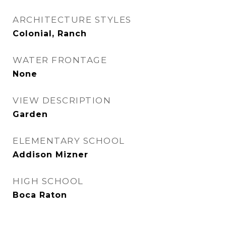
ARCHITECTURE STYLES
Colonial, Ranch
WATER FRONTAGE
None
VIEW DESCRIPTION
Garden
ELEMENTARY SCHOOL
Addison Mizner
HIGH SCHOOL
Boca Raton