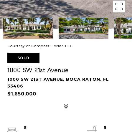
Courtesy of Compass Florida LLC
SOLD
1000 SW 21st Avenue
1000 SW 21ST AVENUE, BOCA RATON, FL
33486
$1,650,000
5
5