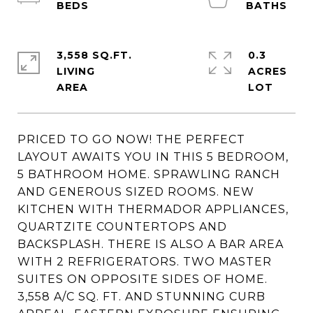
3,558 SQ.FT.
0.3
LIVING
ACRES
PRICED TO GO NOW! THE PERFECT
LAYOUT AWAITS YOU IN THIS 5 BEDROOM,
5 BATHROOM HOME. SPRAWLING RANCH
AND GENEROUS SIZED ROOMS. NEW
KITCHEN WITH THERMADOR APPLIANCES,
QUARTZITE COUNTERTOPS AND
BACKSPLASH. THERE IS ALSO A BAR AREA
WITH 2 REFRIGERATORS. TWO MASTER
SUITES ON OPPOSITE SIDES OF HOME.
3,558 A/C SQ. FT. AND STUNNING CURB