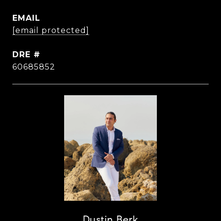
EMAIL
[email protected]
DRE #
60685852
Dustin Berk