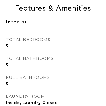
Features & Amenities
Interior
TOTAL BEDROOMS
5
TOTAL BATHROOMS
5
FULL BATHROOMS
5
LAUNDRY ROOM
Inside, Laundry Closet